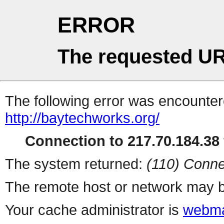
ERROR
The requested UR
The following error was encountere
http://baytechworks.org/
Connection to 217.70.184.38 
The system returned:
(110) Conne
The remote host or network may b
Your cache administrator is
webma