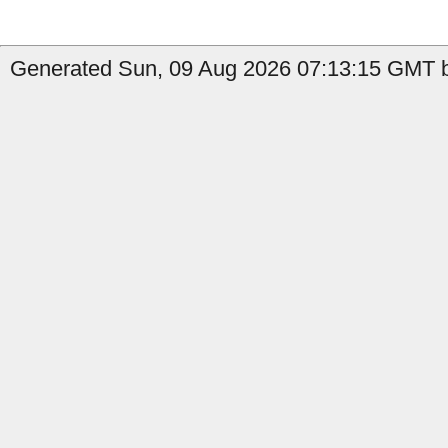
Generated Sun, 09 Aug 2026 07:13:15 GMT b